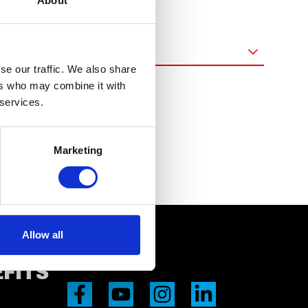
About
Pročisti
(0)
se our traffic. We also share
ers who may combine it with
 services.
Marketing
Allow all
EFITS