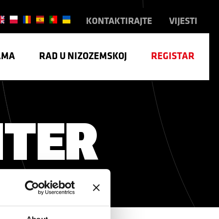
KONTAKTIRAJTE
VIJESTI
AMA
RAD U NIZOZEMSKOJ
REGISTAR
NTER
TRIJA