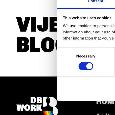
Consent
VIJESTI I
SLOBODNA RADNA MJESTA
This website uses cookies
We use cookies to personalis
information about your use of
BLOGOVI
other information that you’ve
SLOBODNA RADNA MJESTA
Consent
Necessary
Selection
HOM
About us