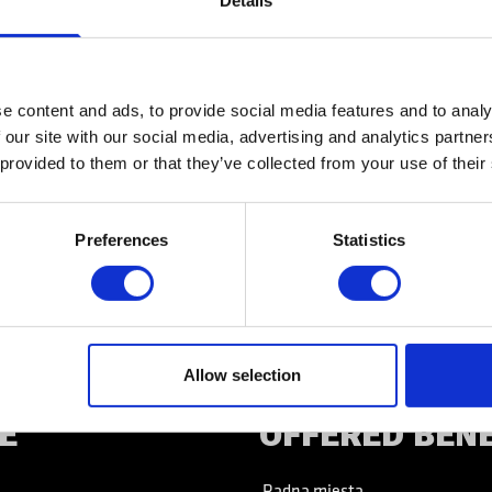
Details
KONTACT
e content and ads, to provide social media features and to analy
 our site with our social media, advertising and analytics partn
 provided to them or that they’ve collected from your use of their
KONTACT
Preferences
Statistics
Allow selection
E
OFFERED BEN
Radna mjesta