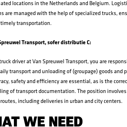
nated locations in the Netherlands and Belgium. Logist
ns are managed with the help of specialized trucks, en
 timely transportation.
preuwel Transport, sofer distributie C:
truck driver at Van Spreuwel Transport, you are responsi
aily transport and unloading of (groupage) goods and p
acy, safety and efficiency are essential, as is the corre
ing of transport documentation. The position involves
 routes, including deliveries in urban and city centers.
AT WE NEED