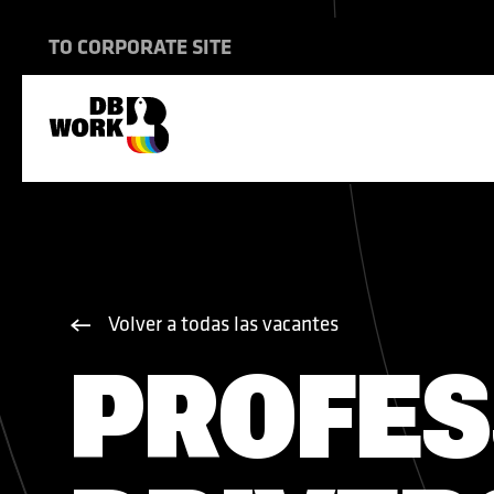
837802620
TO CORPORATE SITE
TRANSPORTE INTERNACIONAL
CONSTRUCCIÓN NAVAL
NUESTRA FORMA DE TRABAJAR
Volver a todas las vacantes
VIVIENDA
CONSTRUCCIÓN
PROFES
VACANTES
SEGURO MÉDICO