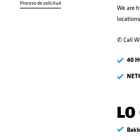
Proceso de solicitud
We are hi
locations
✆ Call
Wi
40 H
NET
LO
Bakk