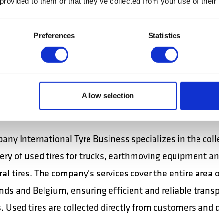
 provided to them or that they’ve collected from your use of their
 at the ramp, according to the loading/unloading plann
that the vehicles are parked properly and in the design
Preferences
Statistics
ommunicates effectively with the cargo handling team,
nternal transport coordinator. Works with a scanner / t
lkie.
Allow selection
national Tyre Business, tire distribution driver:
any International Tyre Business specializes in the coll
very of used tires for trucks, earthmoving equipment a
ral tires. The company's services cover the entire area of
nds and Belgium, ensuring efficient and reliable transp
. Used tires are collected directly from customers and 