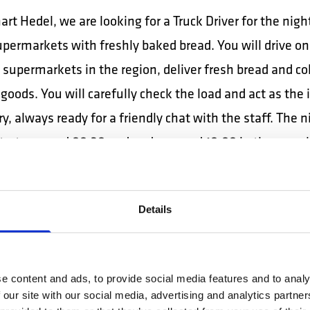
rt Hedel, we are looking for a Truck Driver for the night
permarkets with freshly baked bread. You will drive on
 supermarkets in the region, deliver fresh bread and col
goods. You will carefully check the load and act as the
y, always ready for a friendly chat with the staff. The n
starts around 00:30 and ends around 10:00 in the morni
Eindhoven / Oirschot, internal terminal warehouse 
r:
Details
 internal maneuvers with vehicles (trucks, semi-trailer
s, etc.) between the working points of the terminal or
e content and ads, to provide social media features and to analy
 (ramp, parking area, hall, etc.). Positions the semi-tr
 our site with our social media, advertising and analytics partn