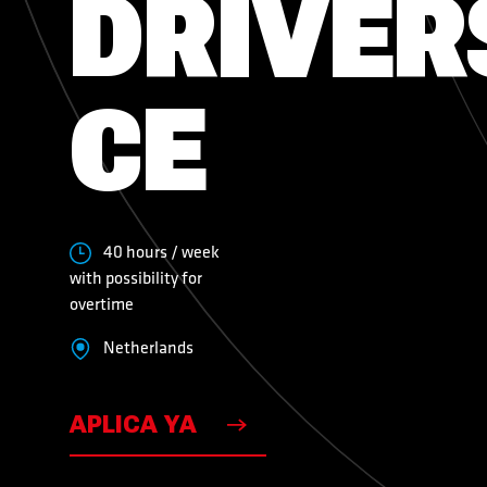
DRIVER
VACANTES
CE
VACANTES
40 hours / week
with possibility for
overtime
Netherlands
APLICA YA