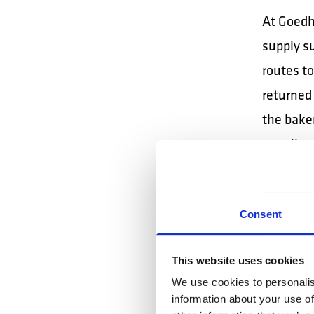
At Goedha
supply su
routes to
returned 
the baker
usually 
DPD 
drive
Consent
Performs
This website uses cookies
container
We use cookies to personalis
warehouse
information about your use of