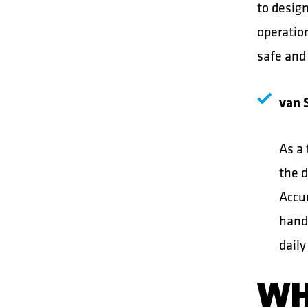
to desig
operatio
safe and
van S
As a 
the d
Accur
handl
daily
WH