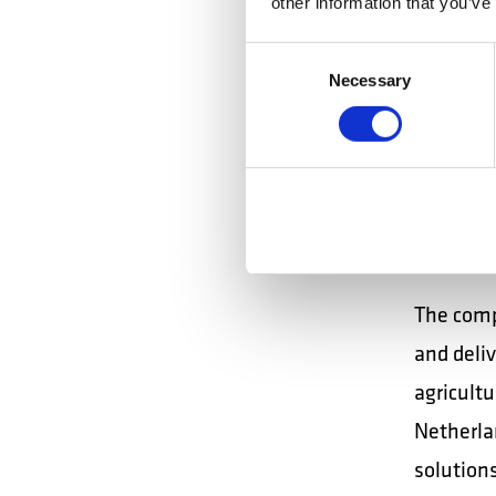
other information that you’ve
correctly
Ensures 
Consent
Necessary
Selection
areas. C
and the i
walkie-ta
Inter
The comp
and deli
agricultu
Netherla
solutions