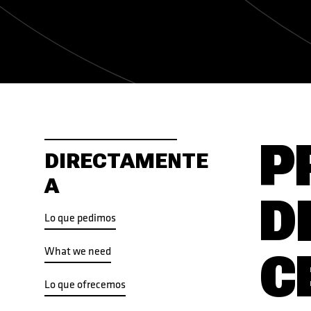
P
DIRECTAMENTE
A
D
Lo que pedimos
What we need
C
Lo que ofrecemos