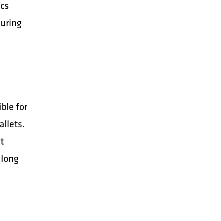
ics
suring
ble for
allets.
ct
 long