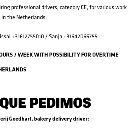
ring professional drivers, category CE, for various work
 in the Netherlands.
ssal +31612755010 / Sanja +31642066755
OURS / WEEK WITH POSSIBILITY FOR OVERTIME
HERLANDS
 QUE PEDIMOS
erij Goedhart, bakery delivery driver: