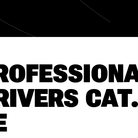
ROFESSION
RIVERS CAT
E