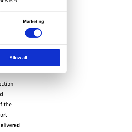
 services.
ing.
ated
Marketing
 loaders
ablet /
Allow all
ection
nd
 ​​the
ort
delivered