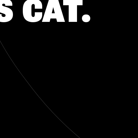
S CAT.
CONTACTO
CONTACTO