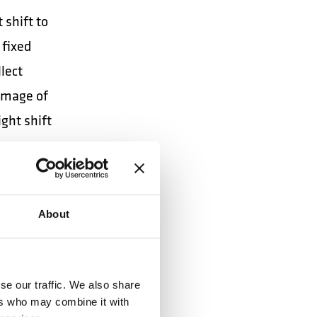
 shift to
 fixed
lect
 image of
ight shift
ng.
maneuver
About
s,
se our traffic. We also share
ailers
ers who may combine it with