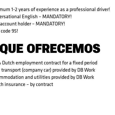
um 1-2 years of experience as a professional driver!
ersational English – MANDATORY!
 account holder – MANDATORY!
 code 95!
 QUE OFRECEMOS
 Dutch employment contract for a fixed period
l transport (company car) provided by DB Work
mmodation and utilities provided by DB Work
h insurance – by contract