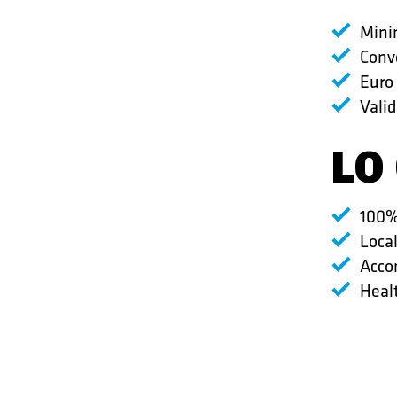
Minim
Conv
Euro
Valid
LO
100%
Loca
Acco
Healt