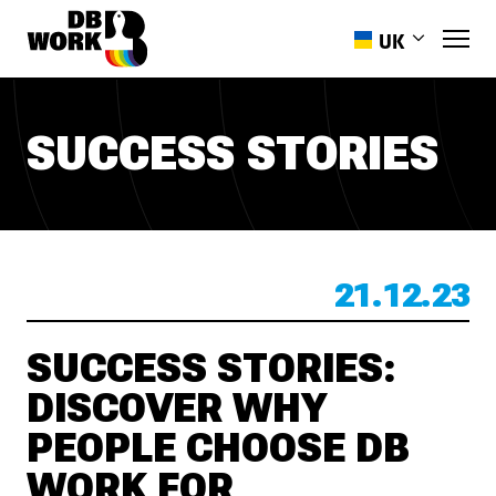
UK
EN
PL
SUCCESS STORIES
RO
HR
ES
PT-PT
21.12.23
SUCCESS STORIES:
DISCOVER WHY
PEOPLE CHOOSE DB
WORK FOR