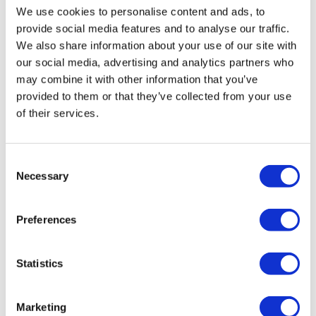
professional opportunities that DB Work offers.
We use cookies to personalise content and ads, to
provide social media features and to analyse our traffic.
Applying for a plumber job, he was immediately
We also share information about your use of our site with
selected. “I applied for a plumber job, had an
our social media, advertising and analytics partners who
may combine it with other information that you’ve
interview after which, in a week, I arrived in the
provided to them or that they’ve collected from your use
Netherlands. What I liked about DB Work is that
of their services.
when I got here they provided everything,” shares
Mihai.
DB Work not only finds suitable jobs but
Consent
also offers support throughout the relocation
Necessary
Selection
process.
Preferences
COMPARING AND
CHOOSING QUALITY
Statistics
Another DB Work employee, an electrician with
Marketing