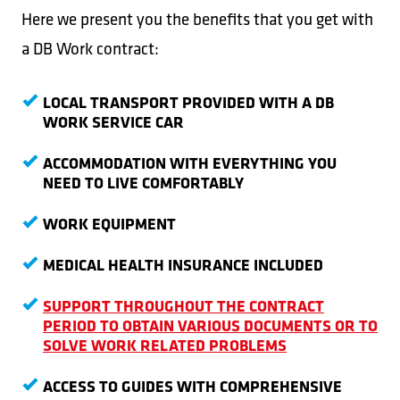
Here we present you the benefits that you get with
a DB Work contract:
LOCAL TRANSPORT PROVIDED WITH A DB
WORK SERVICE CAR
ACCOMMODATION WITH EVERYTHING YOU
NEED TO LIVE COMFORTABLY
WORK EQUIPMENT
MEDICAL HEALTH INSURANCE INCLUDED
SUPPORT THROUGHOUT THE CONTRACT
PERIOD TO OBTAIN VARIOUS DOCUMENTS OR TO
SOLVE WORK RELATED PROBLEMS
ACCESS TO GUIDES WITH COMPREHENSIVE