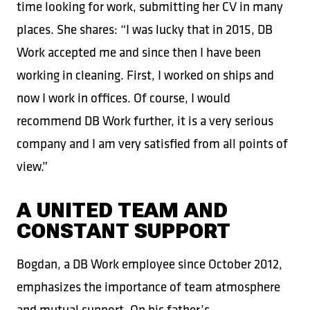
time looking for work, submitting her CV in many
places. She shares: “I was lucky that in 2015, DB
Work accepted me and since then I have been
working in cleaning. First, I worked on ships and
now I work in offices. Of course, I would
recommend DB Work further, it is a very serious
company and I am very satisfied from all points of
view.”
A UNITED TEAM AND
CONSTANT SUPPORT
Bogdan, a DB Work employee since October 2012,
emphasizes the importance of team atmosphere
and mutual support. On his father’s