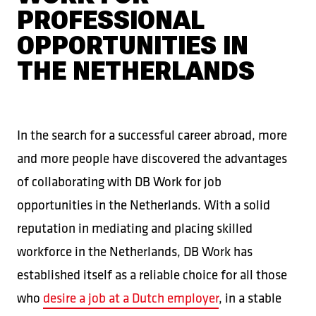
PROFESSIONAL
OPPORTUNITIES IN
THE NETHERLANDS
In the search for a successful career abroad, more
and more people have discovered the advantages
of collaborating with DB Work for job
opportunities in the Netherlands. With a solid
reputation in mediating and placing skilled
workforce in the Netherlands, DB Work has
established itself as a reliable choice for all those
who
desire a job at a Dutch employer
, in a stable