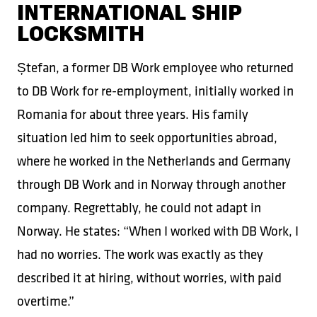
INTERNATIONAL SHIP
LOCKSMITH
Ștefan, a former DB Work employee who returned
to DB Work for re-employment, initially worked in
Romania for about three years. His family
situation led him to seek opportunities abroad,
where he worked in the Netherlands and Germany
through DB Work and in Norway through another
company. Regrettably, he could not adapt in
Norway. He states: “When I worked with DB Work, I
had no worries. The work was exactly as they
described it at hiring, without worries, with paid
overtime.”