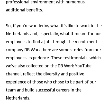
professional environment with numerous
additional benefits.
So, if you're wondering what it's like to work in the
Netherlands and, especially, what it meant for our
employees to find a job through the recruitment
company DB Work, here are some stories from our
employees' experience. These testimonials, which
we've also collected on the DB Work YouTube
channel, reflect the diversity and positive
experience of those who chose to be part of our
team and build successful careers in the
Netherlands.