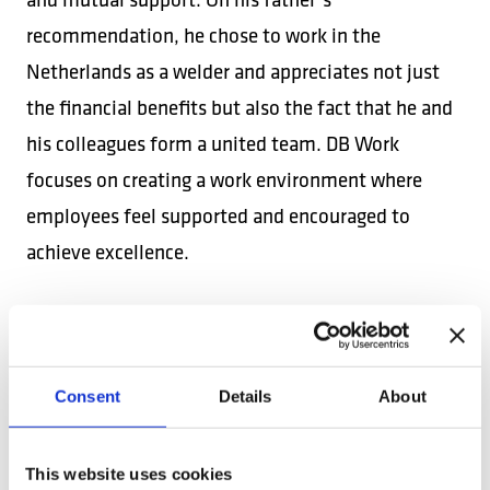
recommendation, he chose to work in the
Netherlands as a welder and appreciates not just
the financial benefits but also the fact that he and
his colleagues form a united team. DB Work
focuses on creating a work environment where
employees feel supported and encouraged to
achieve excellence.
ATTRACTIVE
PROFESSIONAL
OPPORTUNITIES
Consent
Details
About
Mihai, a heating and plumbing installer in the
Netherlands since March 2017, was attracted by the
This website uses cookies