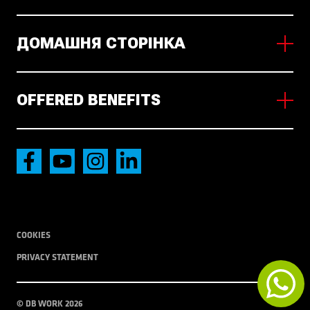
ДОМАШНЯ СТОРІНКА
About us
Working in NL
OFFERED BENEFITS
News
Наявні вакансії
Accommodation
International transport
Local Transport
COOKIES
PRIVACY STATEMENT
© DB WORK 2026