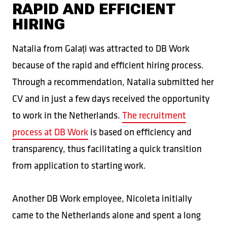
RAPID AND EFFICIENT
HIRING
Natalia from Galați was attracted to DB Work
because of the rapid and efficient hiring process.
Through a recommendation, Natalia submitted her
CV and in just a few days received the opportunity
to work in the Netherlands.
The recruitment
process at DB Work
is based on efficiency and
transparency, thus facilitating a quick transition
from application to starting work.
Another DB Work employee, Nicoleta initially
came to the Netherlands alone and spent a long