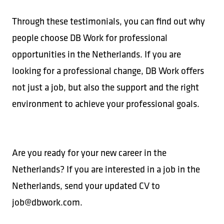
Through these testimonials, you can find out why
people choose DB Work for professional
opportunities in the Netherlands. If you are
looking for a professional change, DB Work offers
not just a job, but also the support and the right
environment to achieve your professional goals.
Are you ready for your new career in the
Netherlands? If you are interested in a job in the
Netherlands, send your updated CV to
job@dbwork.com.