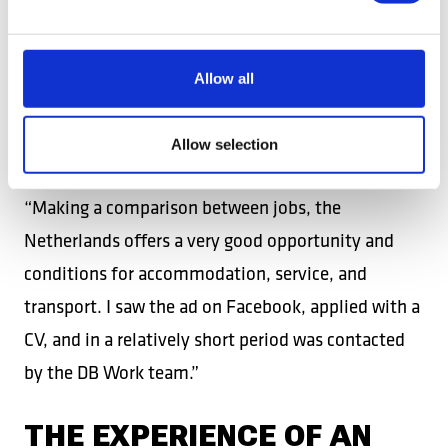
global experience, worked in Spain and the USA
before joining the DB Work team in the
Netherlands. Appreciating the good conditions for
Allow all
accommodation, service, and transport, he
emphasizes the advantages offered by the
Allow selection
Netherlands compared to other foreign jobs:
“Making a comparison between jobs, the
Netherlands offers a very good opportunity and
conditions for accommodation, service, and
transport. I saw the ad on Facebook, applied with a
CV, and in a relatively short period was contacted
by the DB Work team.”
THE EXPERIENCE OF AN