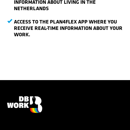
INFORMATION ABOUT LIVING IN THE
NETHERLANDS
ACCESS TO THE PLAN4FLEX APP WHERE YOU
RECEIVE REAL-TIME INFORMATION ABOUT YOUR
WORK.