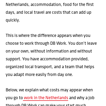
Netherlands, accommodation, food for the first
days, and local travel are costs that can add up
quickly.
This is where the difference appears when you
choose to work through DB Work. You don’t leave
on your own, without information and without
support. You have accommodation provided,
organized local transport, and a team that helps
you adapt more easily from day one.
Below, we explain what costs may appear when
you go to
work in the Netherlands
and why a job
through DB Work can make your start much