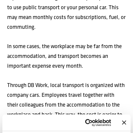
to use public transport or your personal car. This
may mean monthly costs for subscriptions, fuel, or
commuting.
In some cases, the workplace may be far from the
accommodation, and transport becomes an
important expense every month.
Through DB Work, local transport is organized with
company cars. Employees travel together with
their colleagues from the accommodation to the
workplace and back. This way, the cost is easier to
control and you do not have to worry about