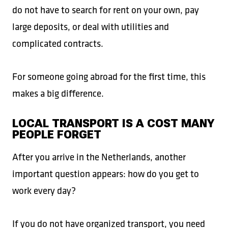
do not have to search for rent on your own, pay
large deposits, or deal with utilities and
complicated contracts.
For someone going abroad for the first time, this
makes a big difference.
LOCAL TRANSPORT IS A COST MANY
PEOPLE FORGET
After you arrive in the Netherlands, another
important question appears: how do you get to
work every day?
If you do not have organized transport, you need