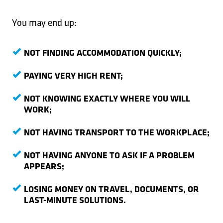
You may end up:
NOT FINDING ACCOMMODATION QUICKLY;
PAYING VERY HIGH RENT;
NOT KNOWING EXACTLY WHERE YOU WILL
WORK;
NOT HAVING TRANSPORT TO THE WORKPLACE;
NOT HAVING ANYONE TO ASK IF A PROBLEM
APPEARS;
LOSING MONEY ON TRAVEL, DOCUMENTS, OR
LAST-MINUTE SOLUTIONS.