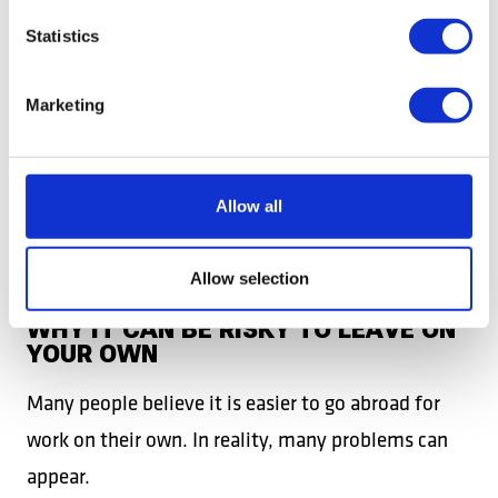
WORK AND PROTECTIVE EQUIPMENT,
DEPENDING ON THE JOB;
Statistics
HEALTH INSURANCE;
Marketing
SUPPORT FROM THE DB WORK TEAM
THROUGHOUT THE ENTIRE CONTRACT.
Allow all
This means fewer worries, fewer unexpected costs,
and a clearer start in a new country.
Allow selection
WHY IT CAN BE RISKY TO LEAVE ON
YOUR OWN
Many people believe it is easier to go abroad for
work on their own. In reality, many problems can
appear.