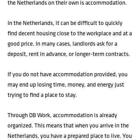
the Netherlands on their own is accommodation.
In the Netherlands, it can be difficult to quickly
find decent housing close to the workplace and at a
good price. In many cases, landlords ask for a
deposit, rent in advance, or longer-term contracts.
If you do not have accommodation provided, you
may end up losing time, money, and energy just
trying to find a place to stay.
Through DB Work, accommodation is already
organized. This means that when you arrive in the
Netherlands, you have a prepared place to live. You