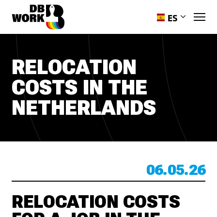
ES
EN
PL
RELOCATION
RO
COSTS IN THE
HR
PT-PT
NETHERLANDS
UK
06.05.26
RELOCATION COSTS