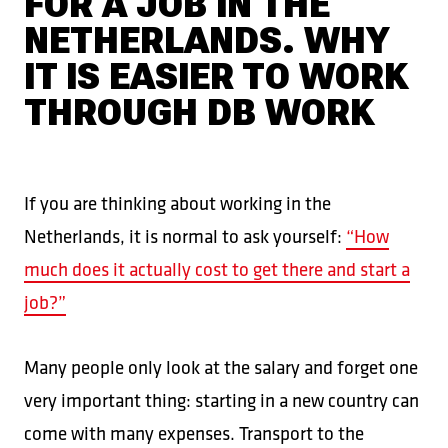
FOR A JOB IN THE
NETHERLANDS. WHY
IT IS EASIER TO WORK
THROUGH DB WORK
If you are thinking about working in the
Netherlands, it is normal to ask yourself:
“How
much does it actually cost to get there and start a
job?”
Many people only look at the salary and forget one
very important thing: starting in a new country can
come with many expenses. Transport to the