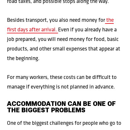
road taxes, and possible stops along the way.
Besides transport, you also need money for
the
first days after arrival.
Even if you already have a
job prepared, you will need money for food, basic
products, and other small expenses that appear at
the beginning.
For many workers, these costs can be difficult to
manage if everything is not planned in advance.
ACCOMMODATION CAN BE ONE OF
THE BIGGEST PROBLEMS
One of the biggest challenges for people who go to