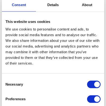
transportation every day.
Consent
Details
About
WHAT CHANGES WHEN YOU WORK
THROUGH DB WORK
This website uses cookies
We use cookies to personalise content and ads, to
The difference between leaving on your own and
provide social media features and to analyse our traffic.
leaving through DB Work is simple: the important
We also share information about your use of our site with
things are prepared from the start.
our social media, advertising and analytics partners who
may combine it with other information that you’ve
provided to them or that they’ve collected from your use
Through DB Work, you benefit from:
of their services.
ACCOMMODATION PROVIDED;
Consent
Necessary
Selection
ORGANIZED LOCAL TRANSPORT;
A 100% LEGAL DUTCH EMPLOYMENT CONTRACT;
Preferences