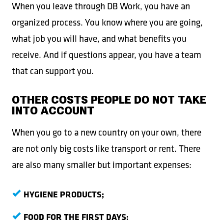
When you leave through DB Work, you have an
organized process. You know where you are going,
what job you will have, and what benefits you
receive. And if questions appear, you have a team
that can support you.
OTHER COSTS PEOPLE DO NOT TAKE
INTO ACCOUNT
When you go to a new country on your own, there
are not only big costs like transport or rent. There
are also many smaller but important expenses:
HYGIENE PRODUCTS;
FOOD FOR THE FIRST DAYS;