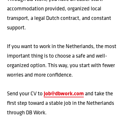
accommodation provided, organized local
transport, a legal Dutch contract, and constant
support.
If you want to work in the Netherlands, the most
important thing is to choose a safe and well-
organized option. This way, you start with fewer
worries and more confidence.
job@dbwork.com
Send your CV to
and take the
first step toward a stable job in the Netherlands
through DB Work.