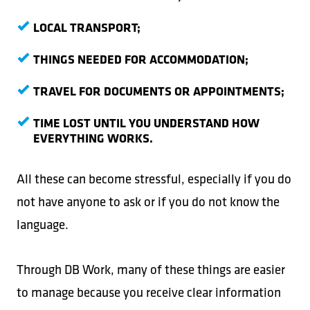
LOCAL TRANSPORT;
THINGS NEEDED FOR ACCOMMODATION;
TRAVEL FOR DOCUMENTS OR APPOINTMENTS;
TIME LOST UNTIL YOU UNDERSTAND HOW
EVERYTHING WORKS.
All these can become stressful, especially if you do
not have anyone to ask or if you do not know the
language.
Through DB Work, many of these things are easier
to manage because you receive clear information