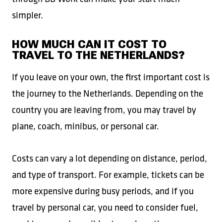
simpler.
HOW MUCH CAN IT COST TO
TRAVEL TO THE NETHERLANDS?
If you leave on your own, the first important cost is
the journey to the Netherlands. Depending on the
country you are leaving from, you may travel by
plane, coach, minibus, or personal car.
Costs can vary a lot depending on distance, period,
and type of transport. For example, tickets can be
more expensive during busy periods, and if you
travel by personal car, you need to consider fuel,