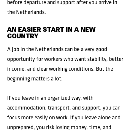
before departure and support after you arrive in
the Netherlands.
AN EASIER START IN A NEW
COUNTRY
A job in the Netherlands can be a very good
opportunity for workers who want stability, better
income, and clear working conditions. But the
beginning matters a lot.
If you leave in an organized way, with
accommodation, transport, and support, you can
focus more easily on work. If you leave alone and
unprepared, you risk losing money, time, and