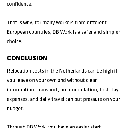
confidence.
That is why, for many workers from different
European countries, DB Work is a safer and simpler
choice.
CONCLUSION
Relocation costs in the Netherlands can be high if
you leave on your own and without clear
information. Transport, accommodation, first-day
expenses, and daily travel can put pressure on your
budget.
Through DB Work, you have an easier start: