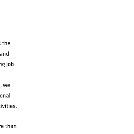
s the
 and
ng job
, we
sonal
ivities.
re than