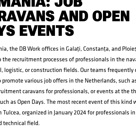
MANIA: JOB
RAVANS AND OPEN
YS EVENTS
a, the DB Work offices in Galați, Constanța, and Ploieș
o the recruitment processes of professionals in the nav
l, logistic, or construction fields. Our teams frequently
 promote various job offers in the Netherlands, such a
cruitment caravans for professionals, or events at the t
 such as Open Days. The most recent event of this kind 
in Tulcea, organized in January 2024 for professionals in
 technical field.