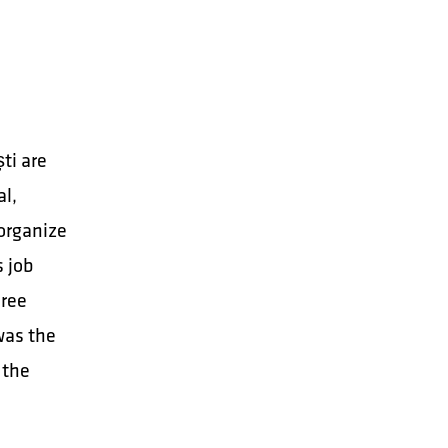
ti are
al,
 organize
s job
hree
was the
 the