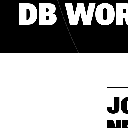
DB WO
SLOBODNA RADNA MJESTA
SLOBODNA RADNA MJESTA
J