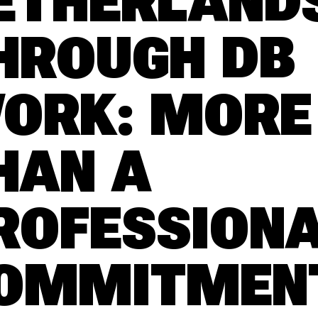
ETHERLAND
HROUGH DB
ORK: MORE
HAN A
ROFESSION
OMMITMEN