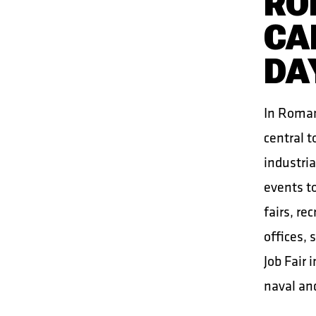
RO
CA
DA
In Romani
central t
industria
events to
fairs, re
offices,
Job Fair 
naval and