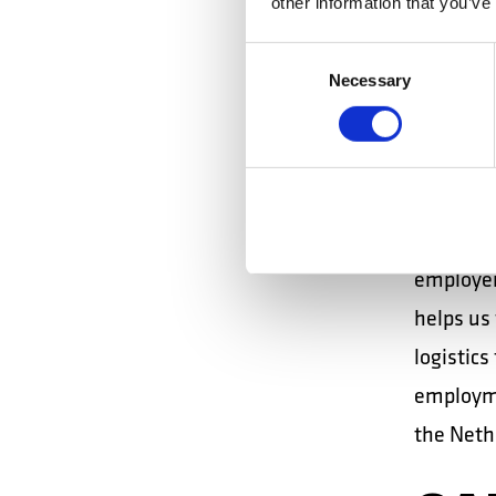
other information that you’ve
TE
Consent
EM
Necessary
Selection
In Spain,
territor
networki
employer
helps us 
logistics
employme
the Nethe