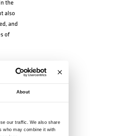
in the
ut also
ed, and
es of
 future
About
se our traffic. We also share
ers who may combine it with