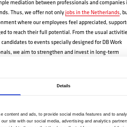
imple mediation between professionals and companies 
nds. Thus, we offer not only
jobs in the Netherlands
, b
onment where our employees feel appreciated, support
d to reach their full potential. From the usual activiti
g candidates to events specially designed for DB Work
onals, we aim to strengthen and invest in long-term
nal relationships, with long-term benefits.
 overview of activities dedicated to our collaborators or
Details
tors.
AIN: NETWORK
e content and ads, to provide social media features and to analy
NNECTIONS WITH
 our site with our social media, advertising and analytics partn