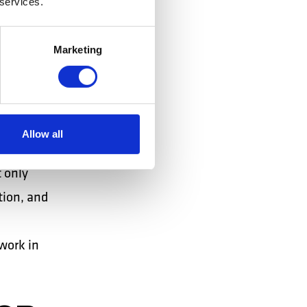
 services.
ES
Marketing
ganized by
rm for
Allow all
for top
 only
tion, and
work in