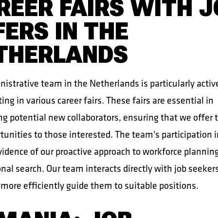
REER FAIRS WITH J
FERS IN THE
THERLANDS
istrative team in the Netherlands is particularly activ
ting in various career fairs. These fairs are essential in
ng potential new collaborators, ensuring that we offer 
tunities to those interested. The team's participation 
evidence of our proactive approach to workforce plannin
nal search. Our team interacts directly with job seeker
more efficiently guide them to suitable positions.