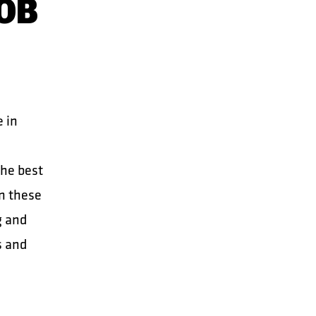
OB
e in
the best
in these
g and
s and