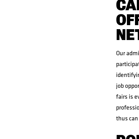
CA
OF
NE
Our admin
participa
identifyi
job oppor
fairs is 
professio
thus can 