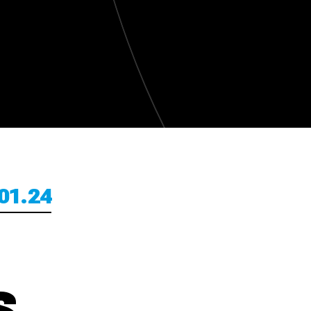
01.24