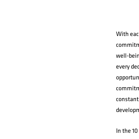
With eac
commitme
well-bei
every dec
opportuni
commitme
constant
developme
In the 10