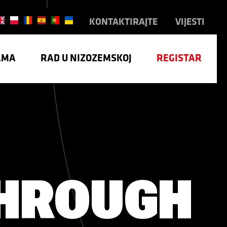
KONTAKTIRAJTE
VIJESTI
AMA
RAD U NIZOZEMSKOJ
REGISTAR
TRIJA
HROUGH