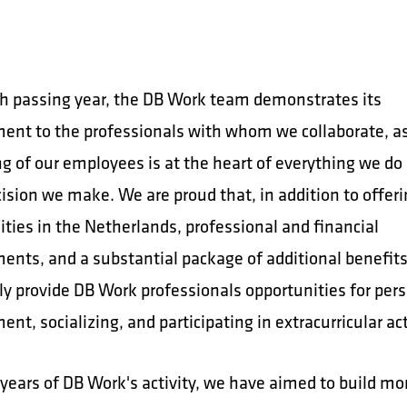
h passing year, the DB Work team demonstrates its
nt to the professionals with whom we collaborate, a
ng of our employees is at the heart of everything we do
ision we make. We are proud that, in addition to offeri
ties in the Netherlands, professional and financial
nts, and a substantial package of additional benefits
ly provide DB Work professionals opportunities for per
nt, socializing, and participating in extracurricular act
 years of DB Work's activity, we have aimed to build mo