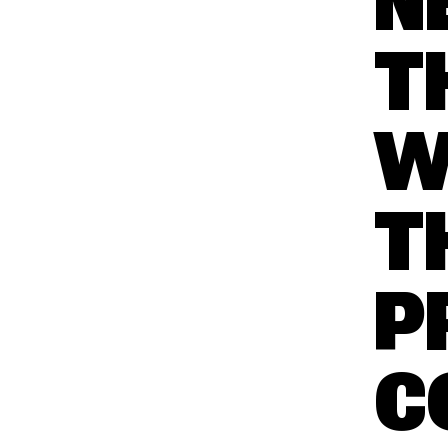
N
T
W
T
P
C