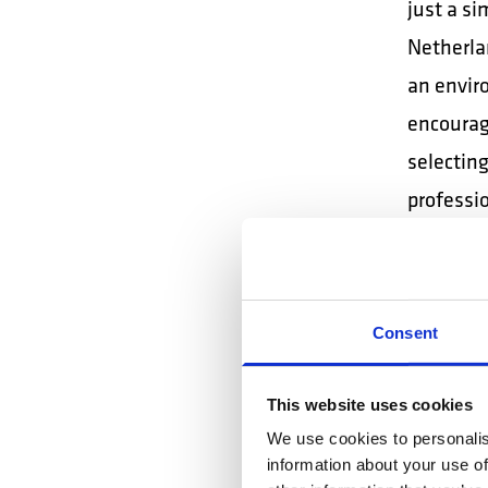
just a s
Netherla
an envir
encourage
selectin
professi
professio
Here's an
Consent
collabora
This website uses cookies
SP
We use cookies to personalis
CO
information about your use of