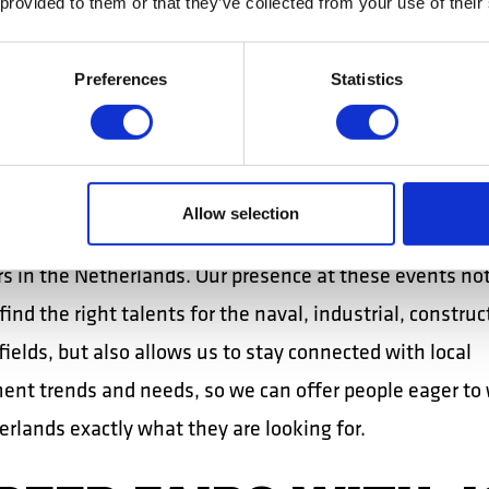
 provided to them or that they’ve collected from your use of their
RRITORIAL
PLOYMENT AGENCI
Preferences
Statistics
 our recruiters participate annually in career events or
ial employment agencies. These events provide a platfo
Allow selection
ng and discovering professionals interested in working 
s in the Netherlands. Our presence at these events not
find the right talents for the naval, industrial, construc
 fields, but also allows us to stay connected with local
nt trends and needs, so we can offer people eager to 
rlands exactly what they are looking for.