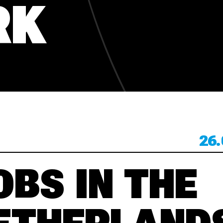
RK
KONTACT
KONTACT
26.
OBS IN THE