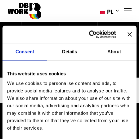
PL
EN
RO
DOSTĘPNE OFERTY
HR
PRACY
Consent
Details
About
ES
PT-PT
UK
This website uses cookies
We use cookies to personalise content and ads, to
SEKTOR
provide social media features and to analyse our traffic.
We also share information about your use of our site with
our social media, advertising and analytics partners who
may combine it with other information that you’ve
provided to them or that they’ve collected from your use
of their services.