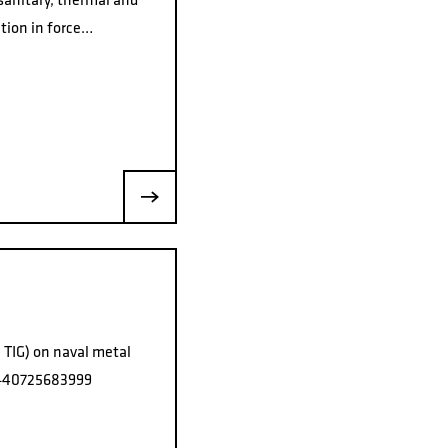
ation in force…
 TIG) on naval metal
l +40725683999