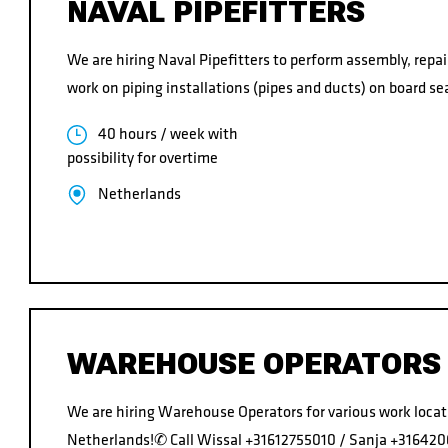
NAVAL PIPEFITTERS
We are hiring Naval Pipefitters to perform assembly, rep
work on piping installations (pipes and ducts) on board sea
40 hours / week with
possibility for overtime
Netherlands
WAREHOUSE OPERATORS
We are hiring Warehouse Operators for various work locat
Netherlands!✆ Call Wissal +31612755010 / Sanja +31642