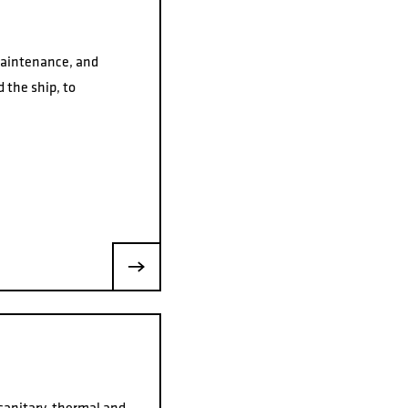
maintenance, and
 the ship, to
 sanitary, thermal and