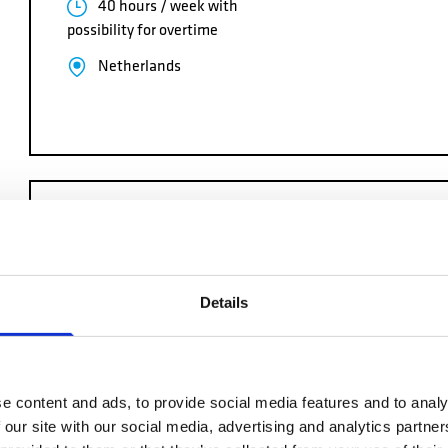
40 hours / week with
possibility for overtime
Netherlands
NAVAL IRON WORKER
We are hiring NAVAL IRON WORKERS to perform fabricat
Details
maintenance operations of naval metal structures (ship h
…
40 hours / week with
e content and ads, to provide social media features and to analy
possibility for overtime
 our site with our social media, advertising and analytics partn
Netherlands