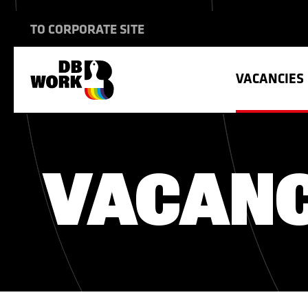
TO CORPORATE SITE
VACANCIES
INTERNATIONAL TRANSPORT
SHIPBUILDING
THE WAY WE WORK
VACANC
HOUSING
CONSTRUCTION
VACANCIES
HEALTH INSURANCE