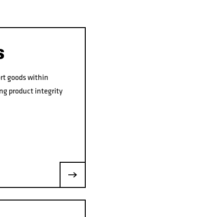
S
rt goods within
ng product integrity