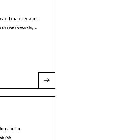
air and maintenance
 or river vessels,…
ions in the
066755