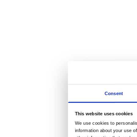
Consent
This website uses cookies
We use cookies to personalis
information about your use of