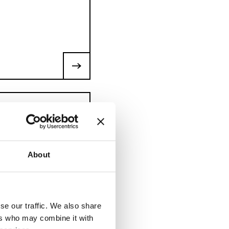
ion, assembly and
About
ull, superstructures,
se our traffic. We also share
ers who may combine it with