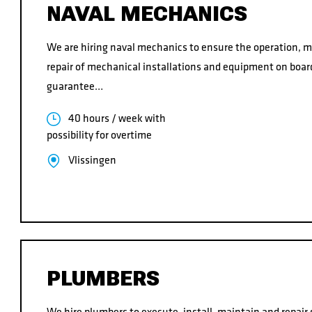
NAVAL MECHANICS
We are hiring naval mechanics to ensure the operation, 
repair of mechanical installations and equipment on board
guarantee…
40 hours / week with
possibility for overtime
Vlissingen
PLUMBERS
We hire plumbers to execute, install, maintain and repair