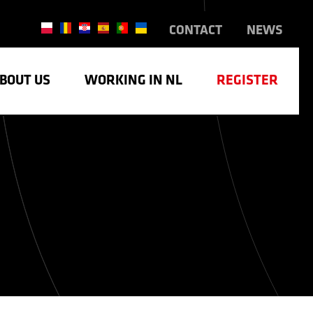
CONTACT
NEWS
BOUT US
WORKING IN NL
REGISTER
TRY