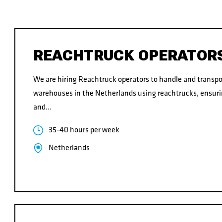
CONTACT
REACHTRUCK OPERATOR
We are hiring Reachtruck operators to handle and transpo
CONTACT
warehouses in the Netherlands using reachtrucks, ensuri
and…
35-40 hours per week
Netherlands