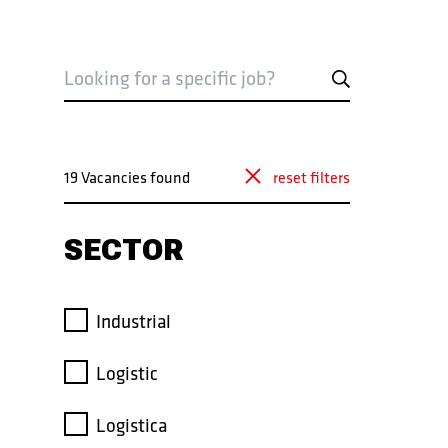
VACANCIES
19 Vacancies found
reset filters
VACANCIES
SECTOR
Industrial
Logistic
Logistica