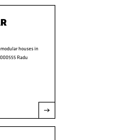
AR
f modular houses in
37000555 Radu