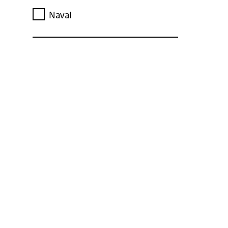
Naval