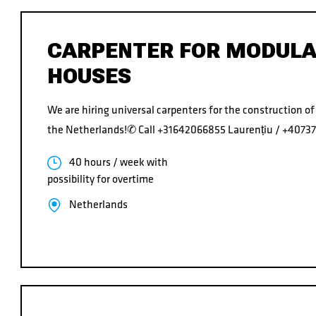
CARPENTER FOR MODUL
HOUSES
We are hiring universal carpenters for the construction o
the Netherlands!✆ Call +31642066855 Laurențiu / +407
40 hours / week with
possibility for overtime
Netherlands