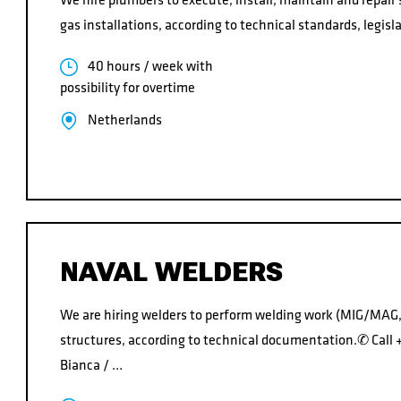
gas installations, according to technical standards, legisl
40 hours / week with
possibility for overtime
Netherlands
NAVAL WELDERS
We are hiring welders to perform welding work (MIG/MAG,
structures, according to technical documentation.✆ Cal
Bianca / …