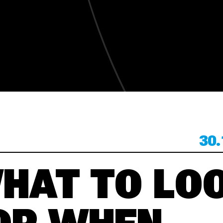
KONTAKT
KONTAKT
30.
HAT TO LO