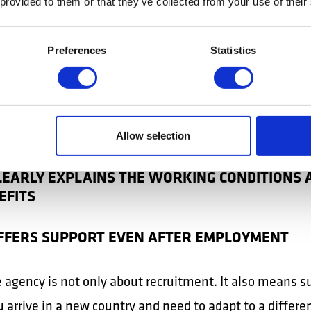
 provided to them or that they’ve collected from your use of their
le aspects:
 AGENCY IS AUTHORISED
Preferences
Statistics
OFFERS A LEGAL CONTRACT
COMMUNICATES TRANSPARENTLY
Allow selection
CLEARLY EXPLAINS THE WORKING CONDITIONS 
EFITS
OFFERS SUPPORT EVEN AFTER EMPLOYMENT
e agency is not only about recruitment. It also means s
arrive in a new country and need to adapt to a differe