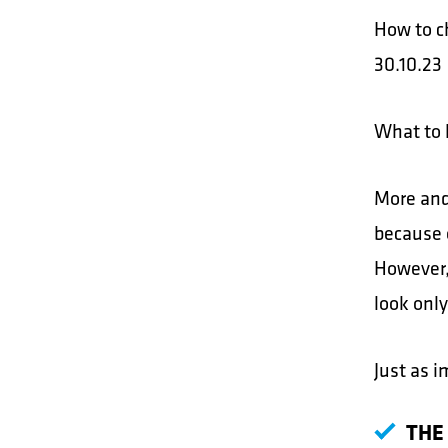
How to c
30.10.23
What to 
More and
because 
However, 
look only
Just as i
THE