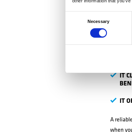
other information that you’ve
few simp
Consent
THE
Necessary
Selection
IT 
IT 
IT 
BEN
IT 
A reliabl
when you 