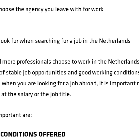
hoose the agency you leave with for work
look for when searching for a job in the Netherlands
 more professionals choose to work in the Netherland
of stable job opportunities and good working condition
when you are looking for a job abroad, it is important 
 at the salary or the job title.
mportant are:
 CONDITIONS OFFERED