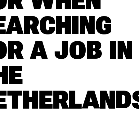
OR WHEN
EARCHING
OR A JOB IN
HE
ETHERLAND