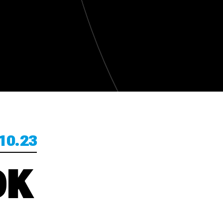
10.23
OK