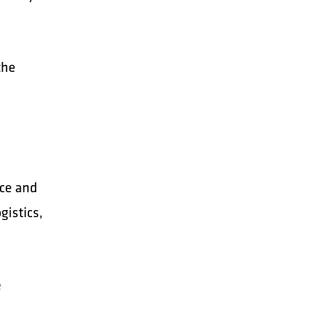
the
nce and
gistics,
e