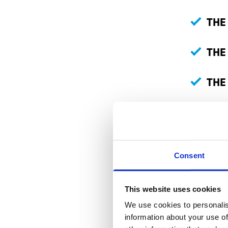
THE
THE
THE
Many wor
arrive in
importan
Consent
How to kn
This website uses cookies
We use cookies to personalis
When you 
information about your use of