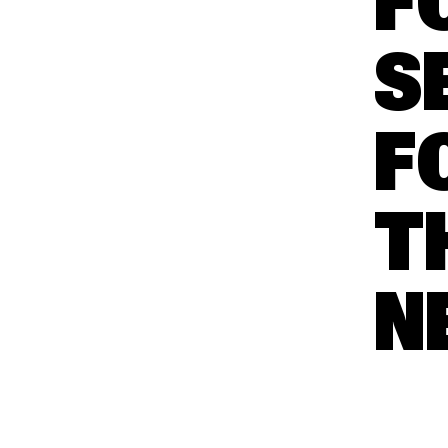
F
S
F
T
N