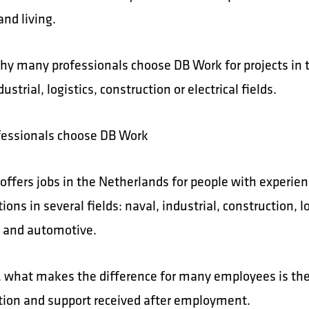
nd living.
why many professionals choose DB Work for projects in 
dustrial, logistics, construction or electrical fields.
essionals choose DB Work
offers jobs in the Netherlands for people with experie
tions in several fields: naval, industrial, construction, lo
al and automotive.
 what makes the difference for many employees is th
tion and support received after employment.