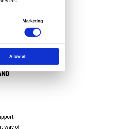
 services.
Marketing
Allow all
AND
upport
nt way of