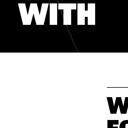
WITH
WAKATY
WAKATY
W