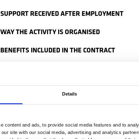
 SUPPORT RECEIVED AFTER EMPLOYMENT
 WAY THE ACTIVITY IS ORGANISED
 BENEFITS INCLUDED IN THE CONTRACT
kers only discover how much these things matter afte
 the Netherlands. That is why choosing the right agency 
t step for a stable and well-organised experience.
Details
ow if an agency is reliable
e content and ads, to provide social media features and to analy
are looking for a job in the Netherlands, it is good to 
 our site with our social media, advertising and analytics partn