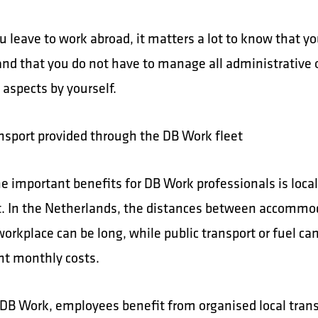
 leave to work abroad, it matters a lot to know that y
and that you do not have to manage all administrative 
l aspects by yourself.
ansport provided through the DB Work fleet
e important benefits for DB Work professionals is local
t. In the Netherlands, the distances between accommo
workplace can be long, while public transport or fuel c
ant monthly costs.
DB Work, employees benefit from organised local tran