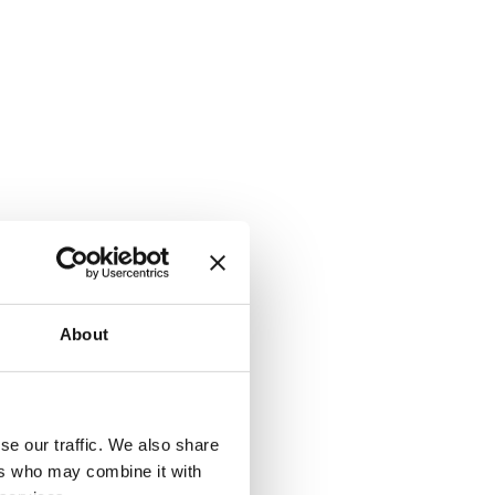
r they
is a very
About
se our traffic. We also share
check a
ers who may combine it with