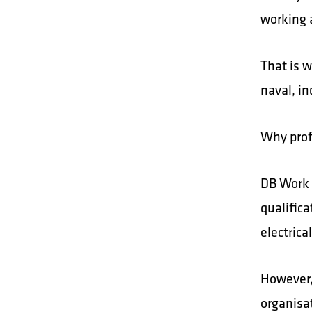
working a
That is 
naval, in
Why prof
DB Work 
qualifica
electric
However,
organisa