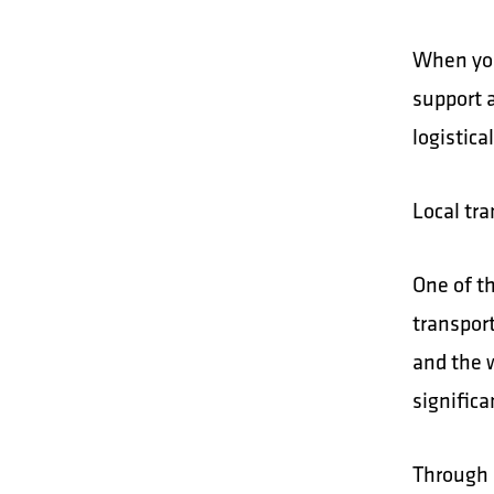
When you
support 
logistica
Local tr
One of th
transpor
and the 
signific
Through 