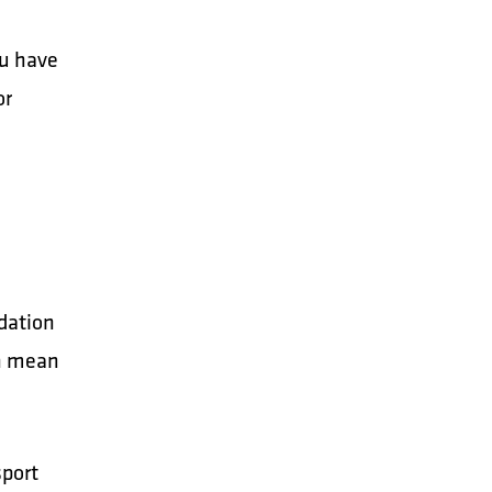
ou have
or
dation
an mean
sport