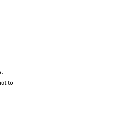
s
s.
not to