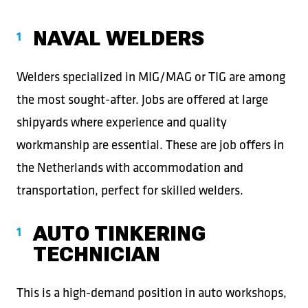
NAVAL WELDERS
Welders specialized in MIG/MAG or TIG are among
the most sought-after. Jobs are offered at large
shipyards where experience and quality
workmanship are essential. These are job offers in
the Netherlands with accommodation and
transportation, perfect for skilled welders.
AUTO TINKERING
TECHNICIAN
This is a high-demand position in auto workshops,