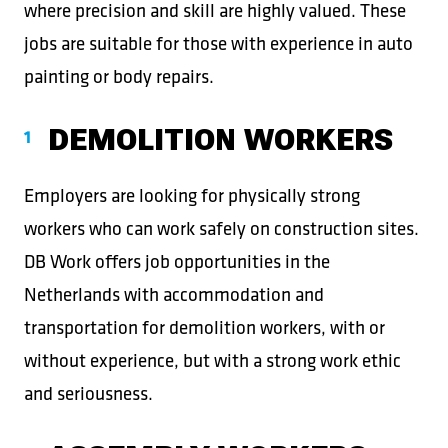
where precision and skill are highly valued. These
jobs are suitable for those with experience in auto
painting or body repairs.
DEMOLITION WORKERS
Employers are looking for physically strong
workers who can work safely on construction sites.
DB Work offers job opportunities in the
Netherlands with accommodation and
transportation for demolition workers, with or
without experience, but with a strong work ethic
and seriousness.