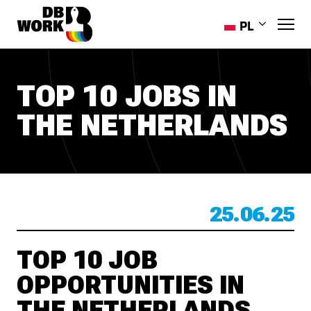
PL
EN
RO
TOP 10 JOBS IN
HR
THE NETHERLANDS
ES
PT-PT
UK
25.06.25
TOP 10 JOB
OPPORTUNITIES IN
THE NETHERLANDS