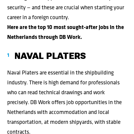
security — and these are crucial when starting your
career in a foreign country.
Here are the top 10 most sought-after jobs in the
Netherlands through DB Work.
NAVAL PLATERS
Naval Platers are essential in the shipbuilding
industry. There is high demand for professionals
who can read technical drawings and work
precisely. DB Work offers job opportunities in the
Netherlands with accommodation and local
transportation, at modern shipyards, with stable
contracts.