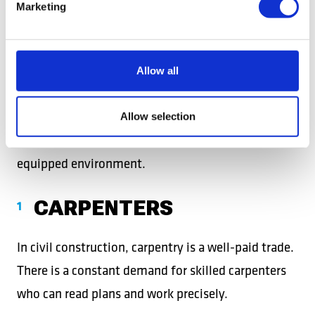
Marketing
AUTO MECHANIC
Sought after by service centers and car dealers in
Allow all
the Netherlands, Romanian mechanics are
appreciated for their seriousness and efficiency. An
Allow selection
excellent opportunity for stable income in a well-
equipped environment.
CARPENTERS
In civil construction, carpentry is a well-paid trade.
There is a constant demand for skilled carpenters
who can read plans and work precisely.