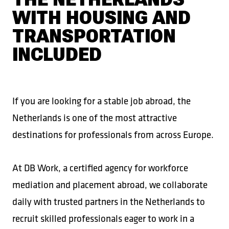
WITH HOUSING AND
TRANSPORTATION
INCLUDED
If you are looking for a stable job abroad, the
Netherlands is one of the most attractive
destinations for professionals from across Europe.
At DB Work, a certified agency for workforce
mediation and placement abroad, we collaborate
daily with trusted partners in the Netherlands to
recruit skilled professionals eager to work in a