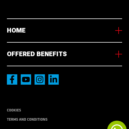
HOME
About us
Working in NL
OFFERED BENEFITS
News
Wakaty
Accommodation
International transport
Local Transport
COOKIES
TERMS AND CONDITIONS