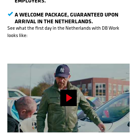
EMPLOYERS.
A WELCOME PACKAGE, GUARANTEED UPON
ARRIVAL IN THE NETHERLANDS.
See what the first day in the Netherlands with DB Work
looks like:
Play