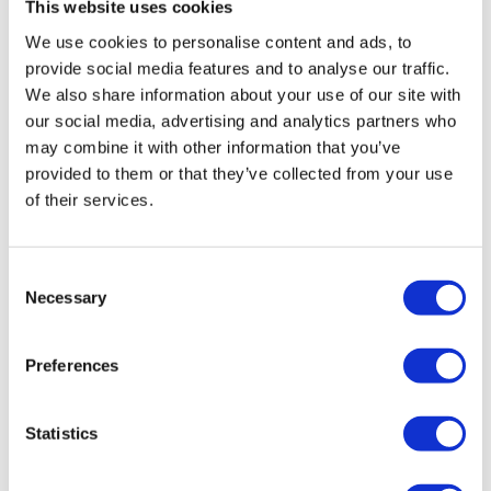
This website uses cookies
OPERATORS
We use cookies to personalise content and ads, to
provide social media features and to analyse our traffic.
The reach truck is used in narrow spaces, which is
We also share information about your use of our site with
why careful and well-trained operators are sought.
our social media, advertising and analytics partners who
may combine it with other information that you’ve
Among the best job offers in the Netherlands with
provided to them or that they’ve collected from your use
accommodation and transportation, these
of their services.
positions come with the opportunity to work in
modern and automated environments.
Consent
Necessary
Selection
LOGISTIC WORKERS
Preferences
An accessible position with on-site training. It is
ideal for active, organized people eager to work in
Statistics
a clean and dynamic environment.