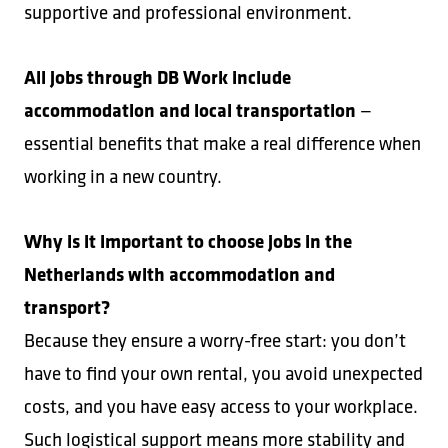
supportive and professional environment.
All jobs through DB Work include
accommodation and local transportation
—
essential benefits that make a real difference when
working in a new country.
Why is it important to choose jobs in the
Netherlands with accommodation and
transport?
Because they ensure a worry-free start: you don’t
have to find your own rental, you avoid unexpected
costs, and you have easy access to your workplace.
Such logistical support means more stability and