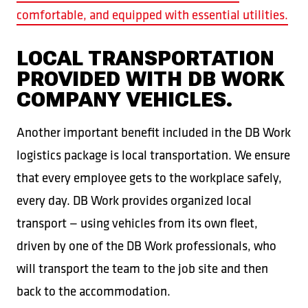
comfortable, and equipped with essential utilities.
LOCAL TRANSPORTATION
PROVIDED WITH DB WORK
COMPANY VEHICLES.
Another important benefit included in the DB Work
logistics package is local transportation. We ensure
that every employee gets to the workplace safely,
every day. DB Work provides organized local
transport — using vehicles from its own fleet,
driven by one of the DB Work professionals, who
will transport the team to the job site and then
back to the accommodation.