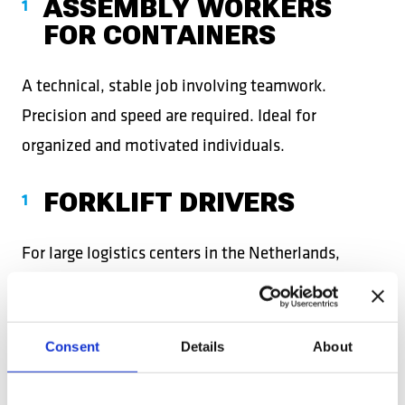
ASSEMBLY WORKERS
FOR CONTAINERS
A technical, stable job involving teamwork.
Precision and speed are required. Ideal for
organized and motivated individuals.
FORKLIFT DRIVERS
For large logistics centers in the Netherlands,
employers require experienced and certified
operators. It’s a job with responsibility but also
attractive salaries.
Consent
Details
About
REACHTRUCK