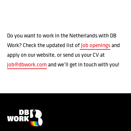
Do you want to work in the Netherlands with DB
Work? Check the updated list of
job openings
and
apply on our website, or send us your CV at
job@dbwork.com
and we’ll get in touch with you!