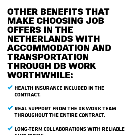
OTHER BENEFITS THAT
MAKE CHOOSING JOB
OFFERS IN THE
NETHERLANDS WITH
ACCOMMODATION AND
TRANSPORTATION
THROUGH DB WORK
WORTHWHILE:
HEALTH INSURANCE INCLUDED IN THE
CONTRACT.
REAL SUPPORT FROM THE DB WORK TEAM
THROUGHOUT THE ENTIRE CONTRACT.
LONG-TERM COLLABORATIONS WITH RELIABLE