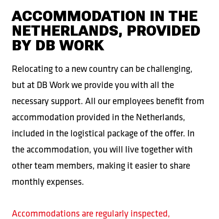
ACCOMMODATION IN THE
NETHERLANDS, PROVIDED
BY DB WORK
Relocating to a new country can be challenging,
but at DB Work we provide you with all the
necessary support. All our employees benefit from
accommodation provided in the Netherlands,
included in the logistical package of the offer. In
the accommodation, you will live together with
other team members, making it easier to share
monthly expenses.
Accommodations are regularly inspected,