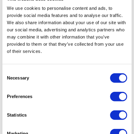
We use cookies to personalise content and ads, to
provide social media features and to analyse our traffic.
We also share information about your use of our site with
Drag your CV here or
select the file
our social media, advertising and analytics partners who
may combine it with other information that you’ve
provided to them or that they’ve collected from your use
of their services.
Word doc, docx of pdf. max 3Mb
Consent
Necessary
Selection
* Motivation
Preferences
Statistics
Marketing