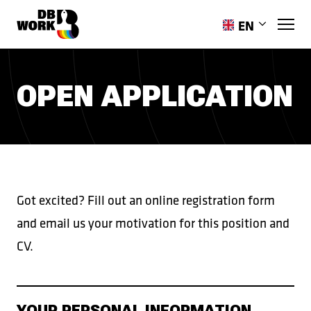
EN
PL
RO
OPEN APPLICATION
HR
ES
PT-PT
UK
Got excited? Fill out an online registration form
and email us your motivation for this position and
CV.
YOUR PERSONAL INFORMATION