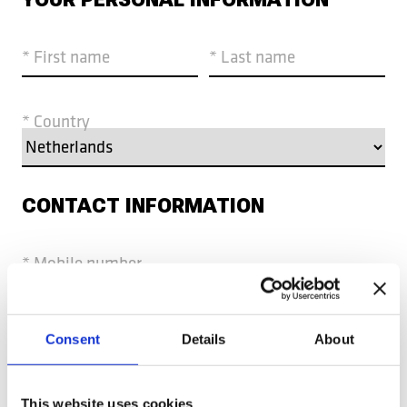
* First name
* Last name
* Country
CONTACT INFORMATION
* Mobile number
* Email
Consent
Details
About
CV AND MOTIVATION
This website uses cookies