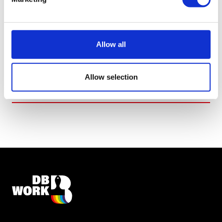
ACCEPT AND SEND
*I agree with the
privacy statement
Allow all
Allow selection
SEND REQUEST