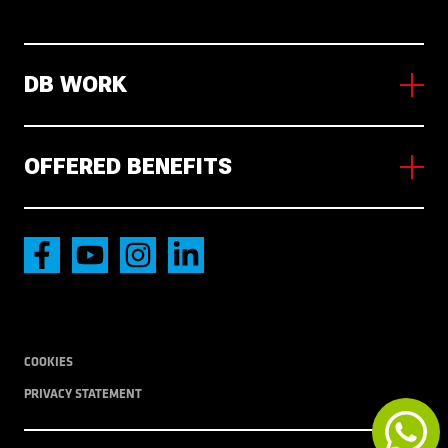
DB WORK
About us
Working in NL
OFFERED BENEFITS
News
Vacancies
Accommodation
International transport
Local Transport
COOKIES
PRIVACY STATEMENT