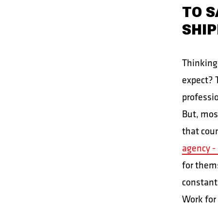
TO S
SHIP
Thinking
expect? T
professi
But, mos
that cou
agency - 
for them
constant
Work for 