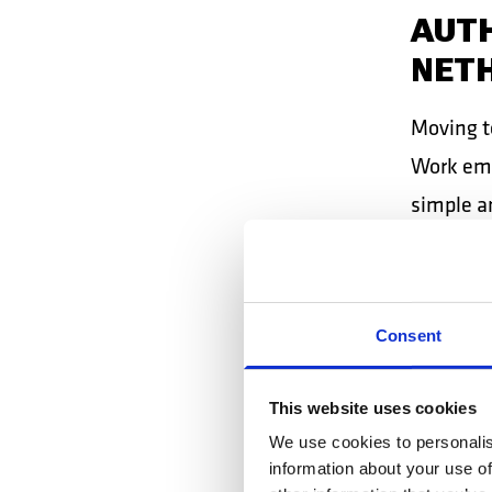
AUTH
NET
Moving t
Work empl
simple a
in Dutch
MIRC
Consent
AND
This website uses cookies
Mircea, 
We use cookies to personalis
shipyard
information about your use of
certainty