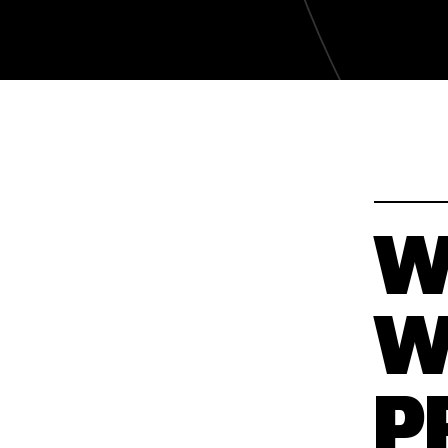
WAKATY
WAKATY
W
W
P