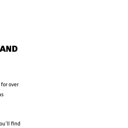
 AND
for over
as
u’ll find