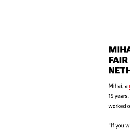
MIHA
FAIR
NET
Mihai, a
15 years,
worked o
"If you w