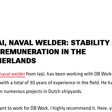
I, NAVAL WELDER: STABILITY
 REMUNERATION IN THE
HERLANDS
naval welder
from Iași, has been working with DB Work 
 with a total of 30 years of experience in the field. He h
n numerous projects in Dutch shipyards.
ant to work for DB Work, I highly recommend it. Here, yo