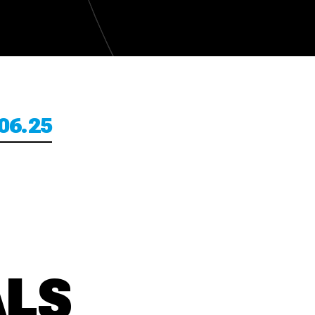
06.25
ALS