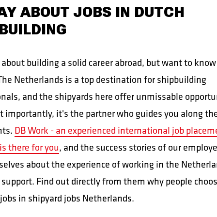
AY ABOUT JOBS IN DUTCH
BUILDING
 about building a solid career abroad, but want to know
he Netherlands is a top destination for shipbuilding
onals, and the shipyards here offer unmissable opportu
t importantly, it's the partner who guides you along th
nts.
DB Work - an experienced international job placem
is there for you
, and the success stories of our employ
selves about the experience of working in the Netherl
 support. Find out directly from them why people choo
jobs in shipyard jobs Netherlands.