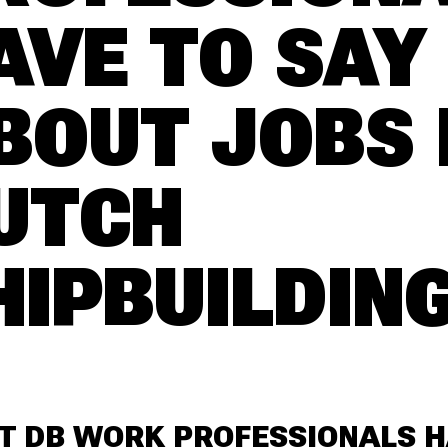
AVE TO SAY
BOUT JOBS 
UTCH
HIPBUILDIN
T DB WORK PROFESSIONALS 