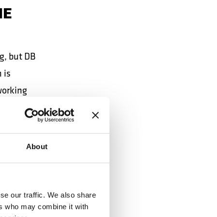
HE
g, but DB
 is
working
NESS
About
se our traffic. We also share
ers who may combine it with