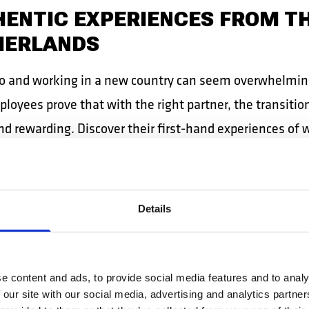
ENTIC EXPERIENCES FROM T
HERLANDS
o and working in a new country can seem overwhelmin
oyees prove that with the right partner, the transition
nd rewarding. Discover their first-hand experiences of 
 shipyards!
EA, NAVAL PLATER: SERIOUS
Details
 SUPPORT COUNT
a
naval plater
, has been working with DB Work in Dutch
e content and ads, to provide social media features and to analy
s since 2018. For Mircea, peace of mind comes from the
 our site with our social media, advertising and analytics partn
 of constant support.