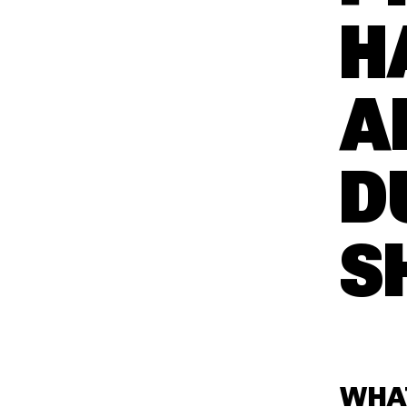
H
A
D
S
WHA