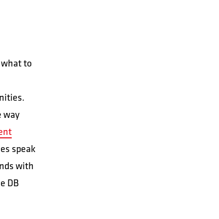
 what to
nities.
e way
ent
ees speak
ands with
se DB