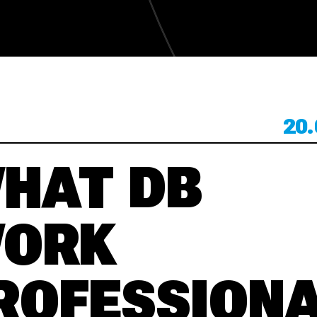
KONTAKT
20.
KONTAKT
HAT DB
ORK
ROFESSION