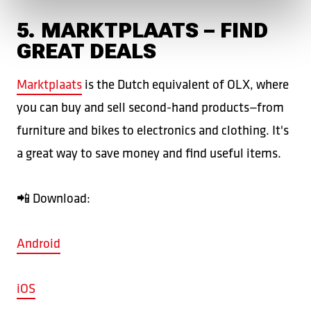
5. MARKTPLAATS – FIND
GREAT DEALS
Marktplaats
is the Dutch equivalent of OLX, where
you can buy and sell second-hand products—from
furniture and bikes to electronics and clothing. It's
a great way to save money and find useful items.
📲 Download:
Android
iOS