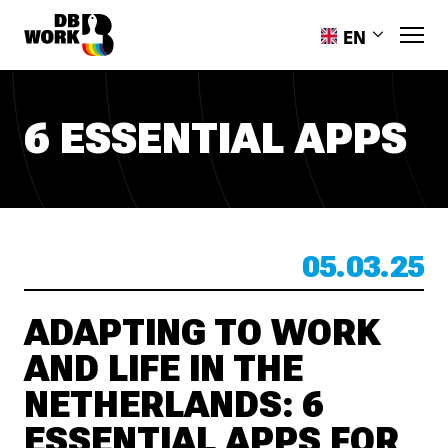
EN
PL
RO
6 ESSENTIAL APPS
HR
ES
PT-PT
UK
05.03.25
ADAPTING TO WORK
AND LIFE IN THE
NETHERLANDS: 6
ESSENTIAL APPS FOR