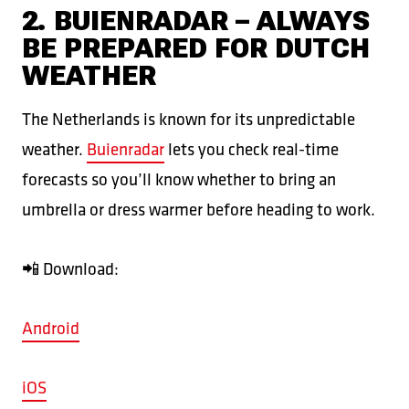
2. BUIENRADAR – ALWAYS
BE PREPARED FOR DUTCH
WEATHER
The Netherlands is known for its unpredictable
weather.
Buienradar
lets you check real-time
forecasts so you’ll know whether to bring an
umbrella or dress warmer before heading to work.
📲 Download:
Android
iOS