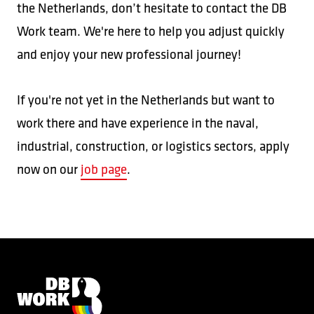
the Netherlands, don’t hesitate to contact the DB
Work team. We're here to help you adjust quickly
and enjoy your new professional journey!
If you're not yet in the Netherlands but want to
work there and have experience in the naval,
industrial, construction, or logistics sectors, apply
now on our
job page
.