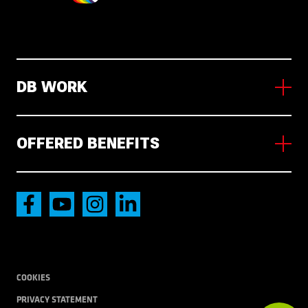
DB WORK
About us
Working in NL
OFFERED BENEFITS
News
Vacancies
Accommodation
International transport
Local Transport
COOKIES
PRIVACY STATEMENT