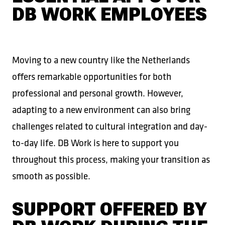
DB WORK EMPLOYEES
Moving to a new country like the Netherlands
offers remarkable opportunities for both
professional and personal growth. However,
adapting to a new environment can also bring
challenges related to cultural integration and day-
to-day life. DB Work is here to support you
throughout this process, making your transition as
smooth as possible.
SUPPORT OFFERED BY