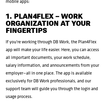
mobile apps:
1. PLAN4FLEX – WORK
ORGANIZATION AT YOUR
FINGERTIPS
If you're working through DB Work, the Plan4Flex
app will make your life easier. Here, you can access
all important documents, your work schedule,
salary information, and announcements from your
employer—all in one place. The app is available
exclusively for DB Work professionals, and our
support team will guide you through the login and
usage process.