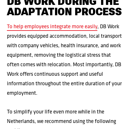
DB WORK DURING THE
ADAPTATION PROCESS
To help employees integrate more easily
, DB Work
provides equipped accommodation, local transport
with company vehicles, health insurance, and work
equipment, removing the logistical stress that
often comes with relocation. Most importantly, DB
Work offers continuous support and useful
information throughout the entire duration of your
employment.
To simplify your life even more while in the
Netherlands, we recommend using the following