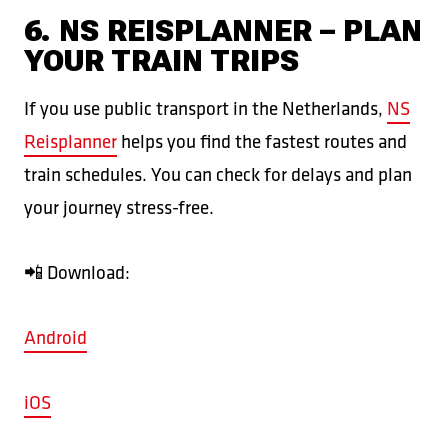
6. NS REISPLANNER – PLAN
YOUR TRAIN TRIPS
If you use public transport in the Netherlands,
NS
Reisplanner
helps you find the fastest routes and
train schedules. You can check for delays and plan
your journey stress-free.
📲 Download:
Android
iOS