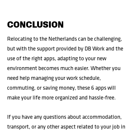
CONCLUSION
Relocating to the Netherlands can be challenging,
but with the support provided by DB Work and the
use of the right apps, adapting to your new
environment becomes much easier. Whether you
need help managing your work schedule,
commuting, or saving money, these 6 apps will
make your life more organized and hassle-free.
If you have any questions about accommodation,
transport, or any other aspect related to your job in