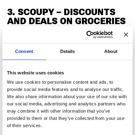
3. SCOUPY – DISCOUNTS
AND DEALS ON GROCERIES
If you want to save money,
Scoupy
helps you
discover discounts and special offers at
Consent
Details
About
supermarkets and stores. In some cases, you can
even get cashback for products you buy.
This website uses cookies
We use cookies to personalise content and ads, to
📲 Download:
provide social media features and to analyse our traffic.
We also share information about your use of our site with
Android
our social media, advertising and analytics partners who
may combine it with other information that you’ve
provided to them or that they’ve collected from your use
iOS
of their services.