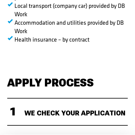
Local transport (company car) provided by DB
Work
Accommodation and utilities provided by DB
Work
Health insurance – by contract
APPLY PROCESS
WE CHECK YOUR APPLICATION