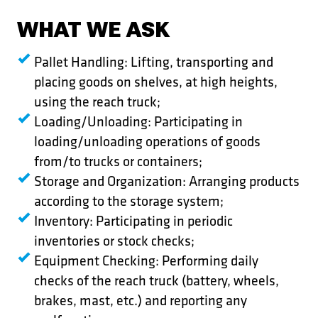
WHAT WE ASK
Pallet Handling: Lifting, transporting and
placing goods on shelves, at high heights,
using the reach truck;
Loading/Unloading: Participating in
loading/unloading operations of goods
from/to trucks or containers;
Storage and Organization: Arranging products
according to the storage system;
Inventory: Participating in periodic
inventories or stock checks;
Equipment Checking: Performing daily
checks of the reach truck (battery, wheels,
brakes, mast, etc.) and reporting any