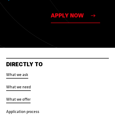
APPLY NOW
DIRECTLY TO
What we ask
What we need
What we offer
Application process