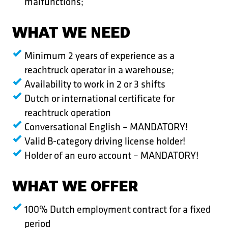
malfunctions;
WHAT WE NEED
Minimum 2 years of experience as a
reachtruck operator in a warehouse;
Availability to work in 2 or 3 shifts
Dutch or international certificate for
reachtruck operation
Conversational English – MANDATORY!
Valid B-category driving license holder!
Holder of an euro account – MANDATORY!
WHAT WE OFFER
100% Dutch employment contract for a fixed
period