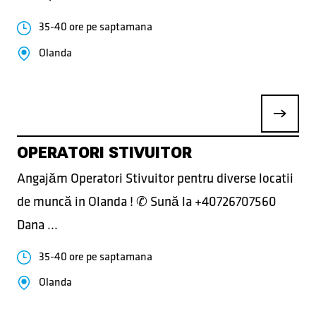
35-40 ore pe saptamana
Olanda
OPERATORI STIVUITOR
Angajăm Operatori Stivuitor pentru diverse locatii
de muncă in Olanda ! ✆ Sună la +40726707560
Dana ...
35-40 ore pe saptamana
Olanda