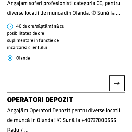
Angajam soferi profesionisti categoria CE, pentru
diverse locatii de munca din Olanda. ✆ Sună la ...
40 de ore/săptămână cu
posibilitatea de ore
suplimentare in functie de
incarcarea clientului
Olanda
OPERATORI DEPOZIT
Angajăm Operatori Depozit pentru diverse locatii
de muncă in Olanda ! ✆ Sună la +40737000555
Radu / ...