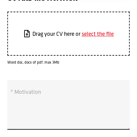
Drag your CV here or
select the file
Word doc, docx of pdf. max 3Mb
* Motivation