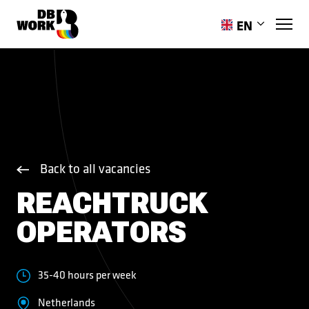
EN
PL
851744594
RO
HR
ES
PT-PT
UK
Back to all vacancies
REACHTRUCK
OPERATORS
35-40 hours per week
Netherlands