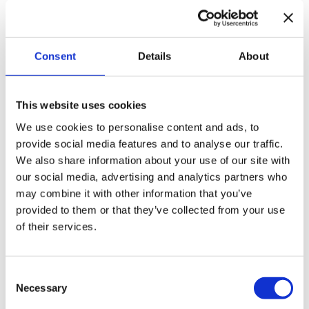
WE WILL CONTACT YOU
Consent
Details
About
WE PROVIDE A MATCH
This website uses cookies
We use cookies to personalise content and ads, to
provide social media features and to analyse our traffic.
We also share information about your use of our site with
APPLY DIRECTLY
our social media, advertising and analytics partners who
may combine it with other information that you’ve
Got excited? Fill out an online registration form
provided to them or that they’ve collected from your use
of their services.
and email us your motivation for this position and
CV.
Consent
Necessary
Selection