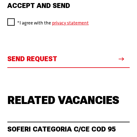
ACCEPT AND SEND
*I agree with the
privacy statement
SEND REQUEST
RELATED VACANCIES
SOFERI CATEGORIA C/CE COD 95