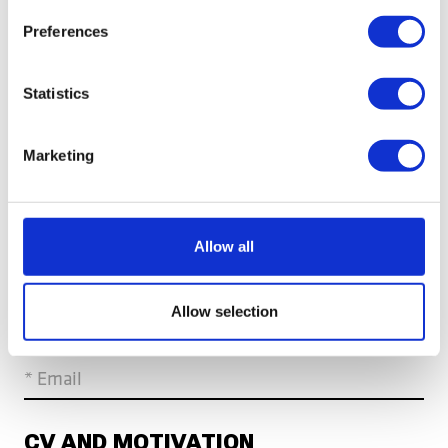
YOUR PERSONAL INFORMATION
Preferences
* First name
* Last name
Statistics
* Country
Marketing
CONTACT INFORMATION
Allow all
* Mobile number
Allow selection
* Email
CV AND MOTIVATION