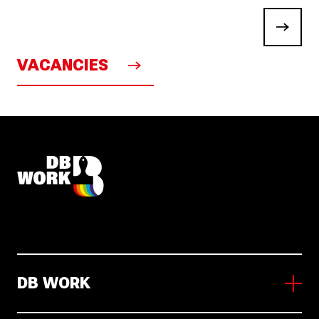
VACANCIES
DB WORK
About us