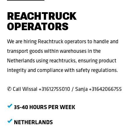
REACHTRUCK
OPERATORS
We are hiring Reachtruck operators to handle and
transport goods within warehouses in the
Netherlands using reachtrucks, ensuring product
integrity and compliance with safety regulations.
✆ Call
Wissal +31612755010 / Sanja +31642066755
35-40 HOURS PER WEEK
NETHERLANDS